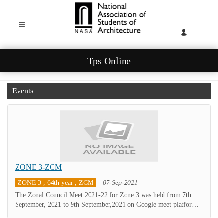
Tps Online
Events
ZONE 3-ZCM
ZONE 3 , 64th year , ZCM
07-Sep-2021
The Zonal Council Meet 2021-22 for Zone 3 was held from 7th
September, 2021 to 9th September,2021 on Google meet platform
considering the ongoing situations.The Unit Secretaries, newly