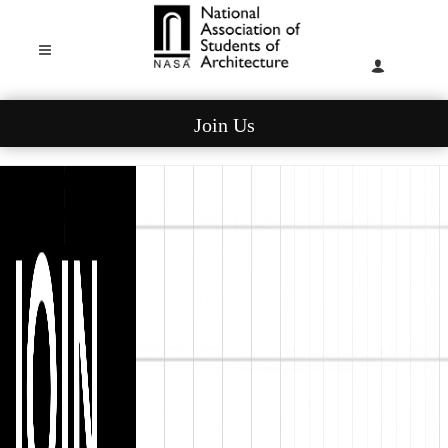
Join Us