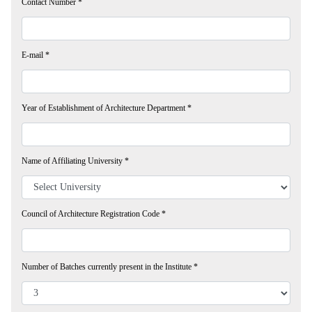
Contact Number
*
E-mail
*
Year of Establishment of Architecture Department
*
Name of Affiliating University
*
Council of Architecture Registration Code
*
Number of Batches currently present in the Institute
*