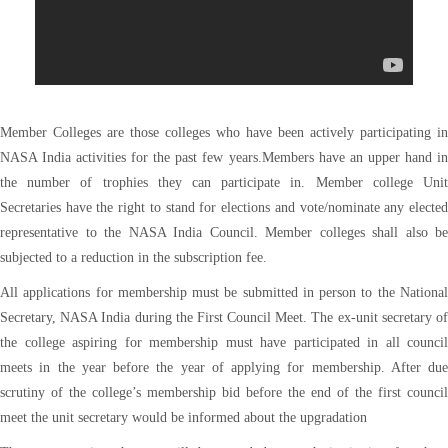
Member Colleges are those colleges who have been actively participating in
NASA India activities for the past few years.Members have an upper hand in
the number of trophies they can participate in. Member college Unit
Secretaries have the right to stand for elections and vote/nominate any elected
representative to the NASA India Council. Member colleges shall also be
subjected to a reduction in the subscription fee.
All applications for membership must be submitted in person to the National
Secretary, NASA India during the First Council Meet. The ex-unit secretary of
the college aspiring for membership must have participated in all council
meets in the year before the year of applying for membership. After due
scrutiny of the college’s membership bid before the end of the first council
meet the unit secretary would be informed about the upgradation