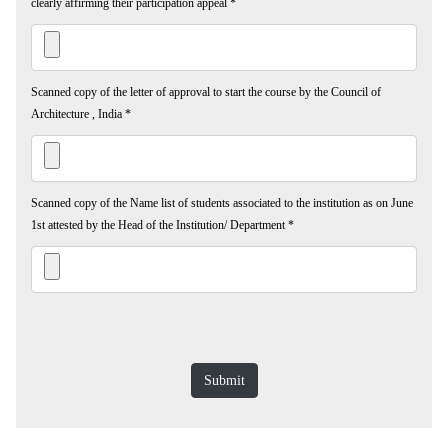
clearly affirming their participation appeal
*
Scanned copy of the letter of approval to start the course by the Council of
Architecture , India
*
Scanned copy of the Name list of students associated to the institution as on June
1st attested by the Head of the Institution/ Department
*
Submit