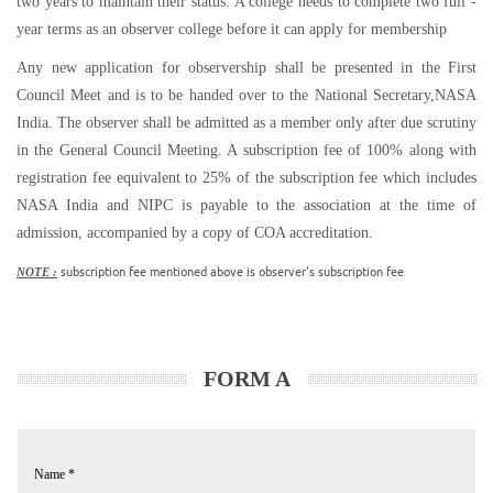
two years to maintain their status. A college needs to complete two full -
year terms as an observer college before it can apply for membership
Any new application for observership shall be presented in the First
Council Meet and is to be handed over to the National Secretary,NASA
India. The observer shall be admitted as a member only after due scrutiny
in the General Council Meeting. A subscription fee of 100% along with
registration fee equivalent to 25% of the subscription fee which includes
NASA India and NIPC is payable to the association at the time of
admission, accompanied by a copy of COA accreditation.
subscription fee mentioned above is observer's subscription fee
NOTE :
FORM A
Name
*