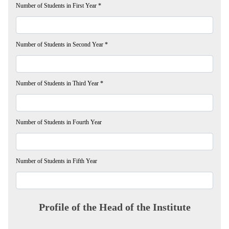
Number of Students in First Year
*
Number of Students in Second Year
*
Number of Students in Third Year
*
Number of Students in Fourth Year
Number of Students in Fifth Year
Profile of the Head of the Institute