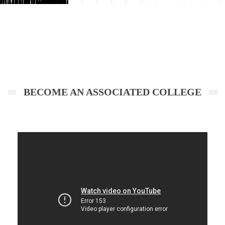
BECOME AN ASSOCIATED COLLEGE