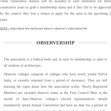
Three consecutive chances will be awarded to each institution for three
consecutive years to grab a membership status and if they fail to be approved
by the council, they lose a chance to apply for the same in the upcoming 2
years
subscription fee mentioned above is observer's subscription fee
NOTE :
OBSERVERSHIP
The association is a federal body and as such its membership is open to
all students of architecture.
Observer colleges comprise of colleges who have newly joined NASA
India, or recently returned from a period of dormancy. They are still
learning the ropes about how the association works. Newly Registered
Members are awarded observer status at the First Council Meet in the
month of June.Observer college’s elected representatives should
mandatorily attend Annual Convention and have no dues for a period of