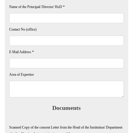
Name of the Principal/ Director/ HoD
*
Contact No (office)
E Mail Address
*
Area of Expertise
Documents
Scanned Copy of the consent Letter from the Head of the Institution/ Department