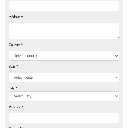
Address
*
Country
*
State
*
City
*
Pin code
*