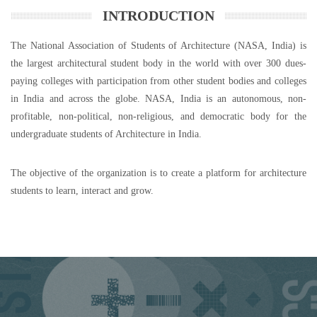
INTRODUCTION
The National Association of Students of Architecture (NASA, India) is
the largest architectural student body in the world with over 300 dues-
paying colleges with participation from other student bodies and colleges
in India and across the globe. NASA, India is an autonomous, non-
profitable, non-political, non-religious, and democratic body for the
undergraduate students of Architecture in India.
The objective of the organization is to create a platform for architecture
students to learn, interact and grow.