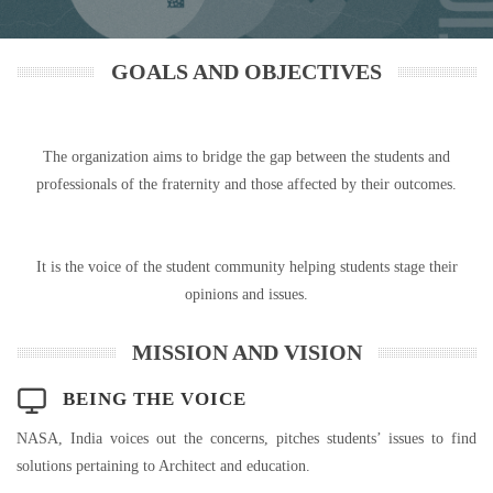
GOALS AND OBJECTIVES
The organization aims to bridge the gap between the students and
professionals of the fraternity and those affected by their outcomes.
It is the voice of the student community helping students stage their
opinions and issues.
MISSION AND VISION
BEING THE VOICE
NASA, India voices out the concerns, pitches students’ issues to find
solutions pertaining to Architect and education.