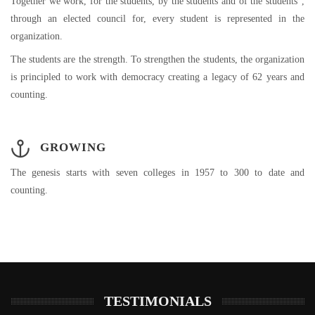
Together we work, for the students, by the students and of the students”,
through an elected council for, every student is represented in the
organization.
The students are the strength. To strengthen the students, the organization
is principled to work with democracy creating a legacy of 62 years and
counting.
GROWING
The genesis starts with seven colleges in 1957 to 300 to date and
counting.
TESTIMONIALS