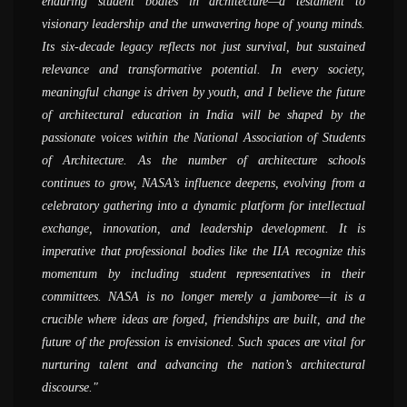
enduring student bodies in architecture—a testament to
believe was possible - of doing fieldwork, documentation and
attend and also be a part of the preparation at their respective
now, it is an evolved system with thousands of participants,
greatest strength of Nasa. I can say that as much the student
visionary leadership and the unwavering hope of young minds.
actually creating things hand-on. I can see that there are
colleges whether it is zonal NASA or annual NASA, the entire
speakers, and events; it has grown exponentially. It is quite a
can get from the college, that much itself can be given by Nasa
Its six-decade legacy reflects not just survival, but sustained
interesting developments afoot and a lot of young people are
energy level is completely different from what happens on the
unique experience; I cannot recollect any other student
alone. I would definitely like to encourage more and more
relevance and transformative potential. In every society,
trying to make a difference and bring about a change in the
routine bases in the colleges. When we go to participate in
organization to have grown with such huge numbers of
students to participate in NASA, because it&#039;s a
meaningful change is driven by youth, and I believe the future
world of architecture
NASA activities it is an opportunity to compare your work with
members; the kind of events the organization hosts is unique by
completely different world. Students can gain a huge amount
of architectural education in India will be shaped by the
other colleges at the same level which creates a sort of peer
itself; that said, one of the most important aspects NASA does
of knowledge by participating in Nasa and working with the
AR. SANJAY PRAKASH
passionate voices within the National Association of Students
competition. There are a lot of conversations and exchanges of
is connecting students, this was the primary reason for its
group for the preparation for NASA.
( SHiFt, Studio for Habitat Future )
of Architecture. As the number of architecture schools
ideas, that you come back with a changed perspective and as a
establishment and through years, the goal has been growing
AR. NIRMAL KULKARNI
continues to grow, NASA’s influence deepens, evolving from a
completely changed person.
tremendously
( Aum Architects )
celebratory gathering into a dynamic platform for intellectual
AR. MADHAV JOSHI
PROF. MANOJ MATHUR
exchange, innovation, and leadership development. It is
( Madhav Joshi and Associates, Pune )
( School of Planning and Architecture, Delhi )
imperative that professional bodies like the IIA recognize this
momentum by including student representatives in their
committees. NASA is no longer merely a jamboree—it is a
crucible where ideas are forged, friendships are built, and the
future of the profession is envisioned. Such spaces are vital for
nurturing talent and advancing the nation’s architectural
discourse.