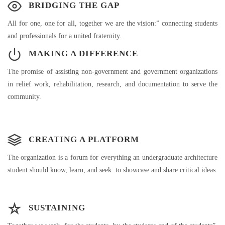
BRIDGING THE GAP
All for one, one for all, together we are the vision:” connecting students
and professionals for a united fraternity.
MAKING A DIFFERENCE
The promise of assisting non-government and government organizations
in relief work, rehabilitation, research, and documentation to serve the
community.
CREATING A PLATFORM
The organization is a forum for everything an undergraduate architecture
student should know, learn, and seek: to showcase and share critical ideas.
SUSTAINING