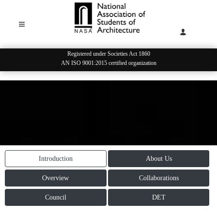
Registered under Societies Act 1860
AN ISO 9001:2015 certified organization
STUDENT LEADERSHIP
Introduction
About Us
Overview
Collaborations
Council
DET