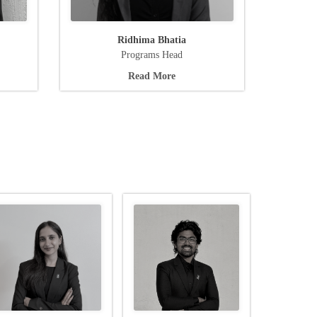
Ridhima Bhatia
Programs Head
Read More