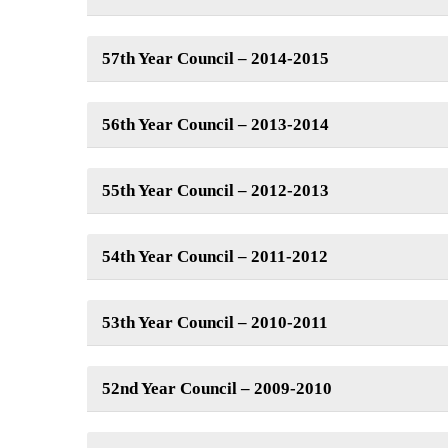
57th Year Council – 2014-2015
56th Year Council – 2013-2014
55th Year Council – 2012-2013
54th Year Council – 2011-2012
53th Year Council – 2010-2011
52nd Year Council – 2009-2010