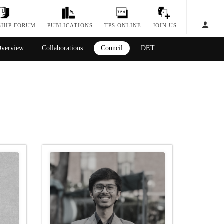
SHIP FORUM
PUBLICATIONS
TPS ONLINE
JOIN US
verview
Collaborations
Council
DET