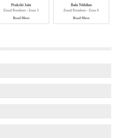
Prakshi Jain
Bala Nithilan
Zonal President - Zone 5
Zonal President - Zone 6
Read More
Read More