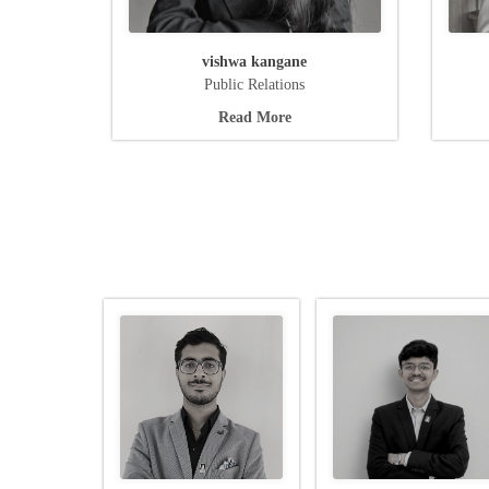
vishwa kangane
Public Relations
Read More