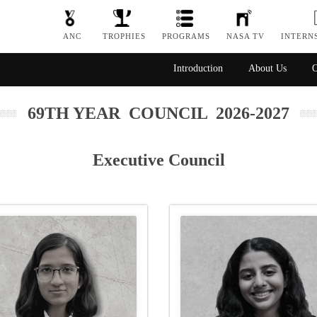
ANC
TROPHIES
PROGRAMS
NASA TV
INTERN
Introduction
About Us
O
69TH YEAR COUNCIL 2026-2027
Executive Council