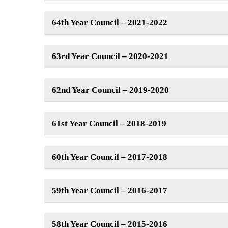
64th Year Council – 2021-2022
63rd Year Council – 2020-2021
62nd Year Council – 2019-2020
61st Year Council – 2018-2019
60th Year Council – 2017-2018
59th Year Council – 2016-2017
58th Year Council – 2015-2016