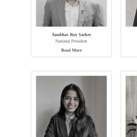
Anubhav Roy Sarker
National President
Read More