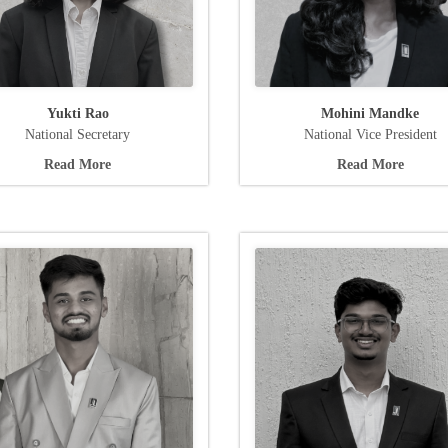
Yukti Rao
Mohini Mandke
National Secretary
National Vice President
Read More
Read More