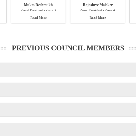
Mukta Deshmukh
Rajashree Malaker
Zonal President - Zone 3
Zonal President - Zone 4
Read More
Read More
PREVIOUS COUNCIL MEMBERS