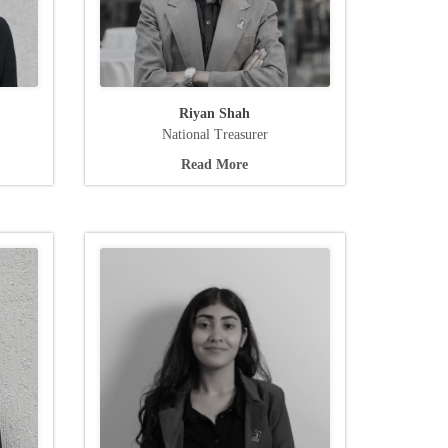
Riyan Shah
National Treasurer
Read More