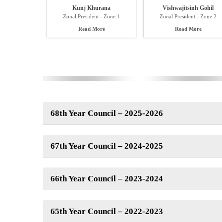
Kunj Khurana
Vishwajitsinh Gohil
Zonal President - Zone 1
Zonal President - Zone 2
Read More
Read More
68th Year Council – 2025-2026
67th Year Council – 2024-2025
66th Year Council – 2023-2024
65th Year Council – 2022-2023