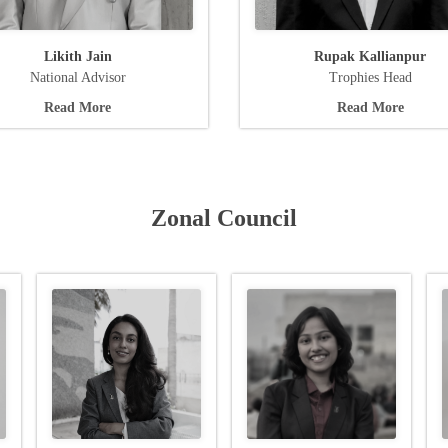
Likith Jain
Rupak Kallianpur
National Advisor
Trophies Head
Read More
Read More
Zonal Council