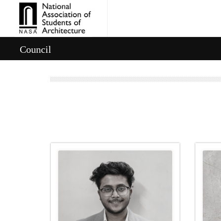
Council