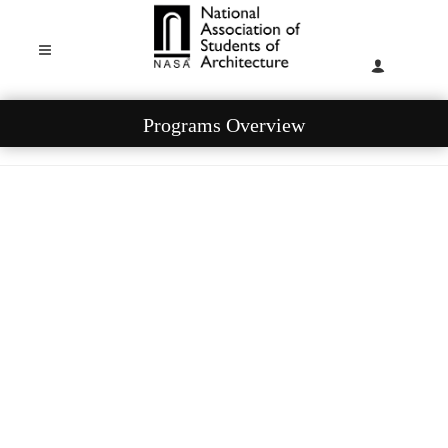
Programs Overview