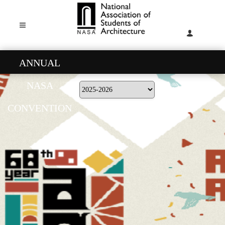
ANNUAL
NASA
CONVENTION