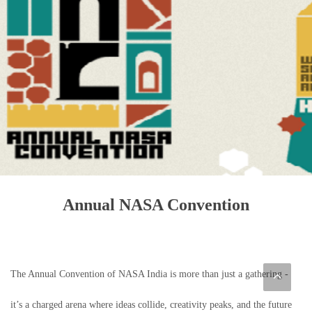
Annual NASA Convention
The Annual Convention of NASA India is more than just a gathering -
it’s a charged arena where ideas collide, creativity peaks, and the future