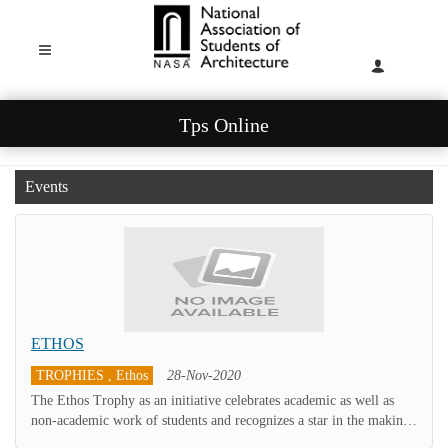
Tps Online
Events
ETHOS
TROPHIES , Ethos
28-Nov-2020
The Ethos Trophy as an initiative celebrates academic as well as
non-academic work of students and recognizes a star in the making.
The intent is to identify outstanding students from each year of