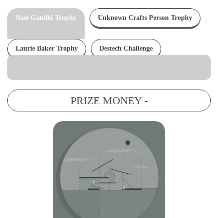
Nari Gandhi Trophy
Unknown Crafts Person Trophy
Laurie Baker Trophy
Destech Challenge
PRIZE MONEY -