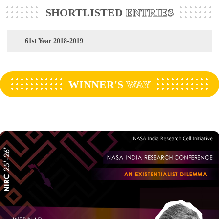
SHORTLISTED
ENTRIES
61st Year 2018-2019
WINNER'S
WAY