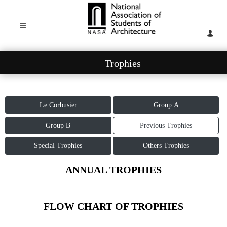
Trophies
Le Corbusier
Group A
Group B
Previous Trophies
Special Trophies
Others Trophies
ANNUAL TROPHIES
FLOW CHART OF TROPHIES