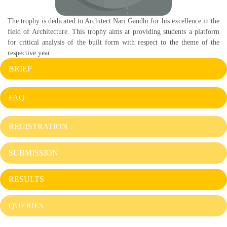
The trophy is dedicated to Architect Nari Gandhi for his excellence in the
field of Architecture. This trophy aims at providing students a platform
for critical analysis of the built form with respect to the theme of the
respective year.
BRIEF
FAQ
REGISTRATION
SUBMISSION
RESULTS
QUERIES