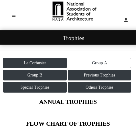
Trophies
Le Corbusier
Group A
Group B
Previous Trophies
Special Trophies
Others Trophies
ANNUAL TROPHIES
FLOW CHART OF TROPHIES