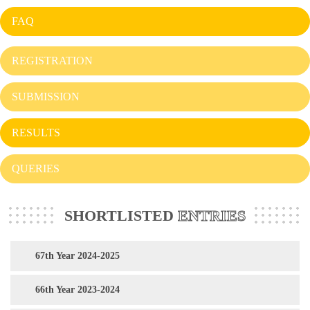
FAQ
REGISTRATION
SUBMISSION
RESULTS
QUERIES
SHORTLISTED
ENTRIES
67th Year 2024-2025
66th Year 2023-2024