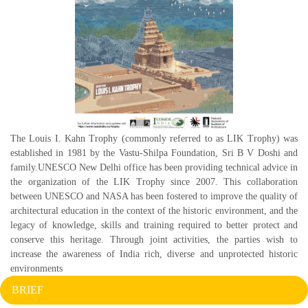
The Louis I. Kahn Trophy (commonly referred to as LIK Trophy) was
established in 1981 by the Vastu-Shilpa Foundation, Sri B V Doshi and
family.UNESCO New Delhi office has been providing technical advice in
the organization of the LIK Trophy since 2007. This collaboration
between UNESCO and NASA has been fostered to improve the quality of
architectural education in the context of the historic environment, and the
legacy of knowledge, skills and training required to better protect and
conserve this heritage. Through joint activities, the parties wish to
increase the awareness of India rich, diverse and unprotected historic
environments
BRIEF