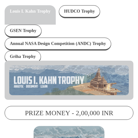
Louis I. Kahn Trophy
HUDCO Trophy
GSEN Trophy
Annual NASA Design Competition (ANDC) Trophy
Griha Trophy
PRIZE MONEY - 2,00,000 INR