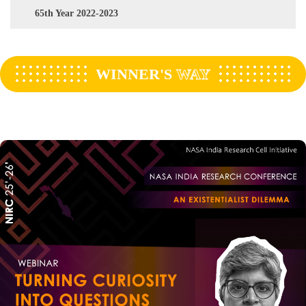
65th Year 2022-2023
WINNER'S
WAY