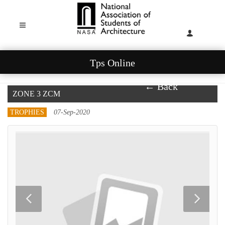
Tps Online
← Back
ZONE 3 ZCM
TROPHIES
07-Sep-2020