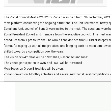
The Zonal Council Meet 2021-22 for Zone 3 was held from 7th September, 2021 
meet platform considering the ongoing situations.The Unit Secretaries, newly ap
Zonal and Unit council of Zone 3 were invited to the meet. The sessions were h
Zonal President Zone-2 and members from the executive council.  The meet was h
scheduled from 1 pm to 12 am.The whole zone decided that REUBENS trophy sho
format for coping up with all malpractices and bringing back its main aim towa
shifted towards a competition over the years.
The vision of 64th year will be “Revitalise, Reconnect and Rise”
The zone’s participation in OAN and LIXIL will be increased.
More focus on Group B trophies will be given.
Zonal Convention, Monthly activities and several new zonal level competitions wi