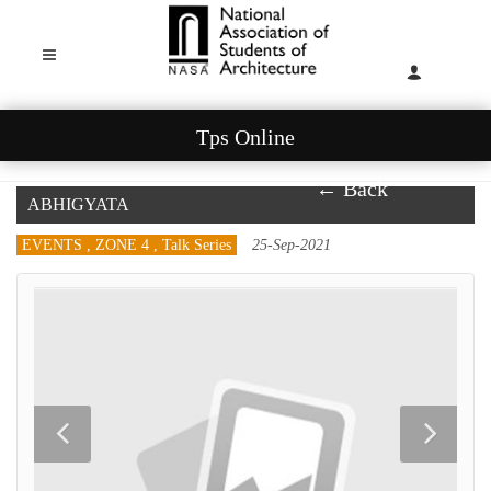
Tps Online
← Back
ABHIGYATA
EVENTS , ZONE 4 , Talk Series
25-Sep-2021