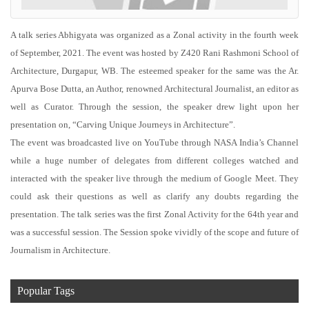
A talk series Abhigyata was organized as a Zonal activity in the fourth week
of September, 2021. The event was hosted by Z420 Rani Rashmoni School of
Architecture, Durgapur, WB. The esteemed speaker for the same was the Ar.
Apurva Bose Dutta, an Author, renowned Architectural Journalist, an editor as
well as Curator. Through the session, the speaker drew light upon her
presentation on, “Carving Unique Journeys in Architecture”.
The event was broadcasted live on YouTube through NASA India’s Channel
while a huge number of delegates from different colleges watched and
interacted with the speaker live through the medium of Google Meet. They
could ask their questions as well as clarify any doubts regarding the
presentation. The talk series was the first Zonal Activity for the 64th year and
was a successful session. The Session spoke vividly of the scope and future of
Journalism in Architecture.
Popular Tags