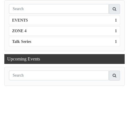
EVENTS
1
ZONE 4
1
Talk Series
1
Upcoming Events