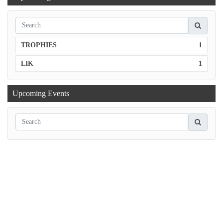
TROPHIES
1
LIK
1
Upcoming Events