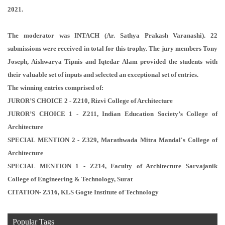
2021.
The moderator was INTACH (Ar. Sathya Prakash Varanashi). 22
submissions were received in total for this trophy. The jury members Tony
Joseph, Aishwarya Tipnis and Iqtedar Alam provided the students with
their valuable set of inputs and selected an exceptional set of entries.
The winning entries comprised of:
JUROR’S CHOICE 2 - Z210, Rizvi College of Architecture
JUROR’S CHOICE 1 - Z211, Indian Education Society’s College of
Architecture
SPECIAL MENTION 2 - Z329, Marathwada Mitra Mandal's College of
Architecture
SPECIAL MENTION 1 - Z214, Faculty of Architecture Sarvajanik
College of Engineering & Technology, Surat
CITATION- Z516, KLS Gogte Institute of Technology
Popular Tags