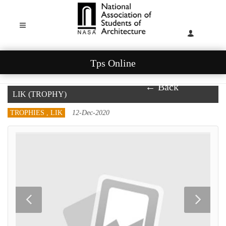
Tps Online
← Back
LIK (TROPHY)
TROPHIES , LIK
12-Dec-2020