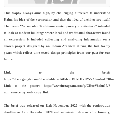
This trophy always aims high, by challenging ourselves to understand
Kahn, his idea of the vernacular and thus the idea of architecture itself.
The theme “Vernacular Traditions- contemporary architecture” intended
to look at modern buildings where local and traditional characters found
an expression. It included collecting and analyzing information on a
chosen project designed by an Indian Architect during the last twenty
years which reflect time tested design principles from our past for our
future.
Link to the brief:
https://drive.google.com/drive/folders/14H4eurBCxO1vUYiVZboaNoF7Rla
Link to the poster: https://www.instagram.com/p/CHueV8chn97/?
utm_source=ig_web_copy_link
The brief was released on 11th November, 2020 with the registration
deadline as 12th December 2020 and submission date as 25th January,